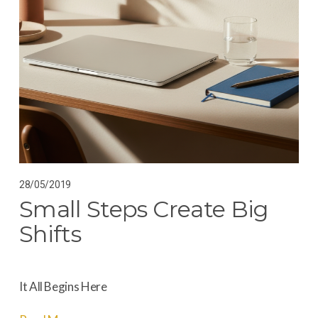
28/05/2019
Small Steps Create Big
Shifts
It All Begins Here