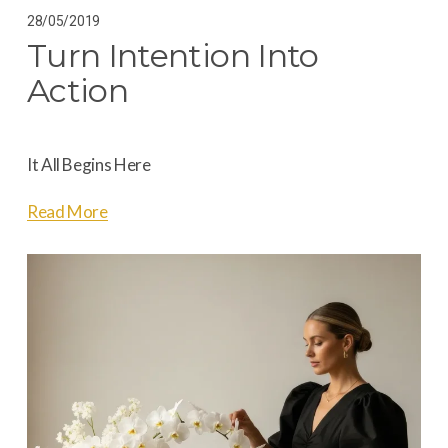
28/05/2019
Turn Intention Into
Action
It All Begins Here
Read More