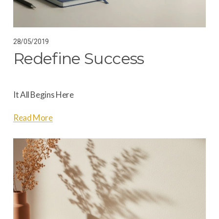
28/05/2019
Redefine Success
It All Begins Here
Read More