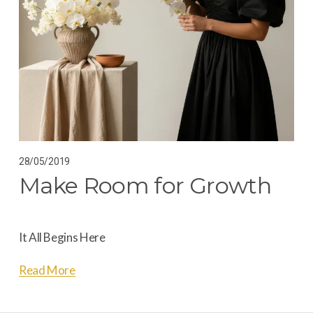
28/05/2019
Make Room for Growth
It All Begins Here
Read More