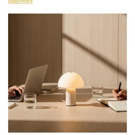
Read More