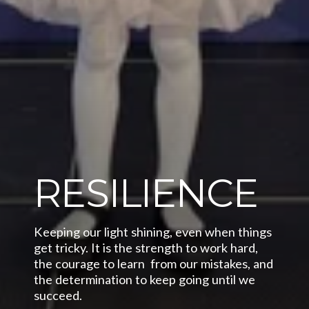
RESILIENCE
Keeping our light shining, even when things 
get tricky. It is the strength to work hard,  
the courage to learn  from our mistakes, and 
the determination to keep going until we 
succeed.