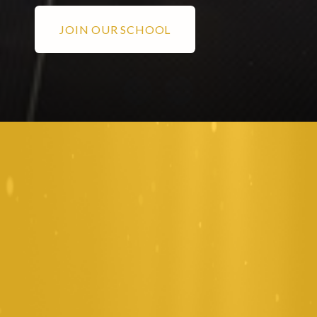
JOIN OUR SCHOOL