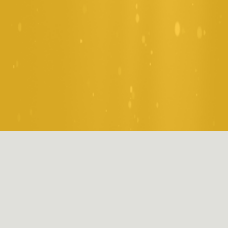
Welcome to St Mary & All 
Saints
Primary school should be an inspiring chapter filled with 
joy, discovery, and growth. Take a glimpse into daily life 