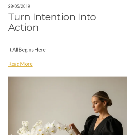
28/05/2019
Turn Intention Into
Action
It All Begins Here
Read More