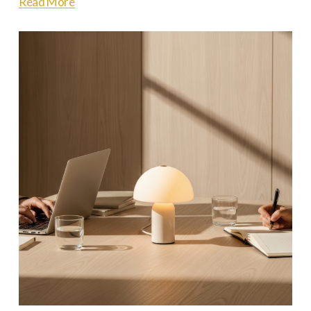
Read More