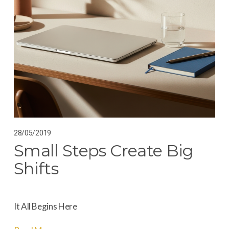
28/05/2019
Small Steps Create Big
Shifts
It All Begins Here