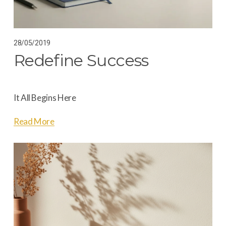
28/05/2019
Redefine Success
It All Begins Here
Read More