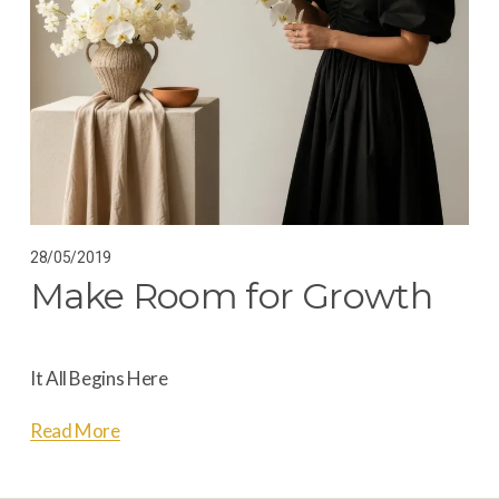
28/05/2019
Make Room for Growth
It All Begins Here
Read More