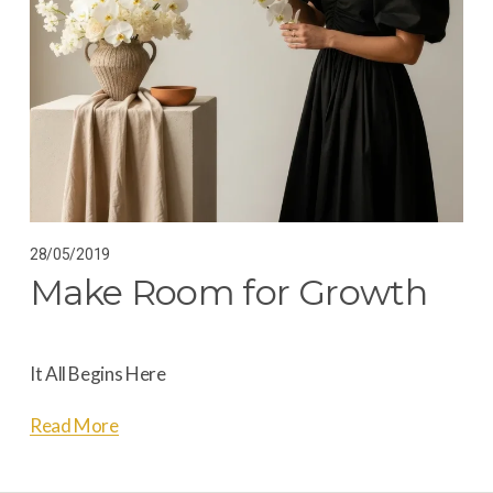
28/05/2019
Make Room for Growth
It All Begins Here
Read More