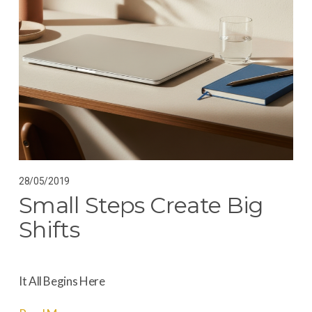
28/05/2019
Small Steps Create Big
Shifts
It All Begins Here