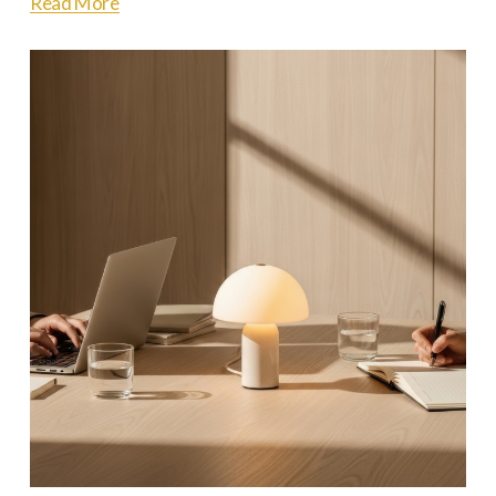
Read More