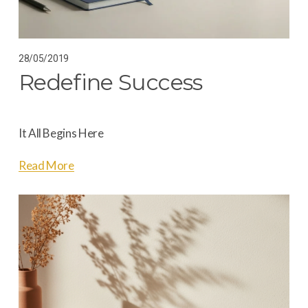
28/05/2019
Redefine Success
It All Begins Here
Read More