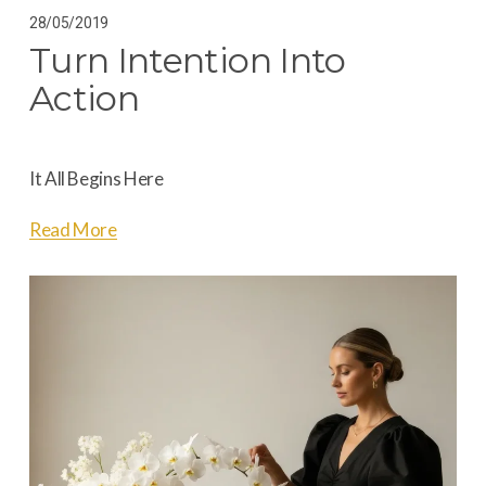
28/05/2019
Turn Intention Into
Action
It All Begins Here
Read More